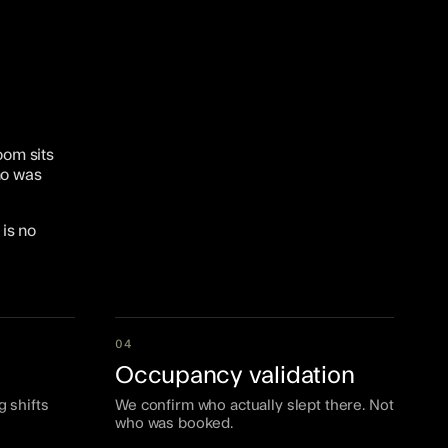
oom sits
ho was
is no
04
Occupancy validation
g shifts
We confirm who actually slept there. Not
who was booked.