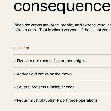
consequence
When the crews are large, mobile, and expensive to le
infrastructure. That is where we work. If that is not you, w
BUILT FOR
✓
Five or more rooms, five or more nights
✓
Active field crews on the move
✓
Several projects running at once
✓
Recurring, high-volume workforce operations