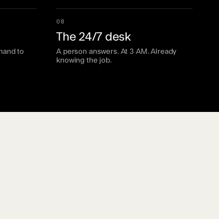
08
The 24/7 desk
hand to
A person answers. At 3 AM. Already
knowing the job.