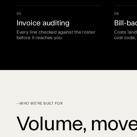
05
06
Invoice auditing
Bill-b
Every line checked against the roster
Costs land 
before it reaches you.
cost code, 
WHO WE’RE BUILT FOR
Volume, move