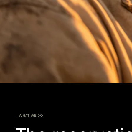
WHAT WE DO