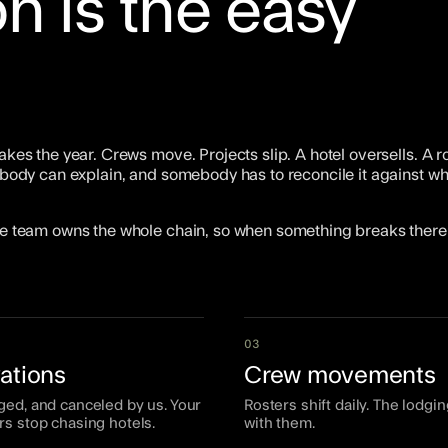
n is the easy
akes the year. Crews move. Projects slip. A hotel oversells. A r
 nobody can explain, and somebody has to reconcile it against w
One team owns the whole chain, so when something breaks there 
03
ations
Crew movements
ged, and canceled by us. Your
Rosters shift daily. The lodgin
rs stop chasing hotels.
with them.