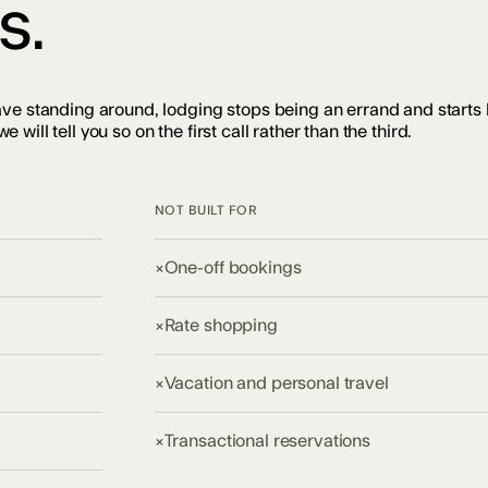
s.
ave standing around, lodging stops being an errand and starts
e will tell you so on the first call rather than the third.
NOT BUILT FOR
×
One-off bookings
×
Rate shopping
×
Vacation and personal travel
×
Transactional reservations