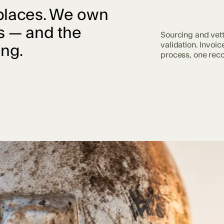
places. We own
s — and the
Sourcing and vet
validation. Invoic
ing.
process, one reco