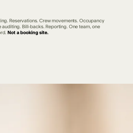
ting. Reservations. Crew movements. Occupancy
e auditing. Bill-backs. Reporting. One team, one
rd.
Not a booking site.