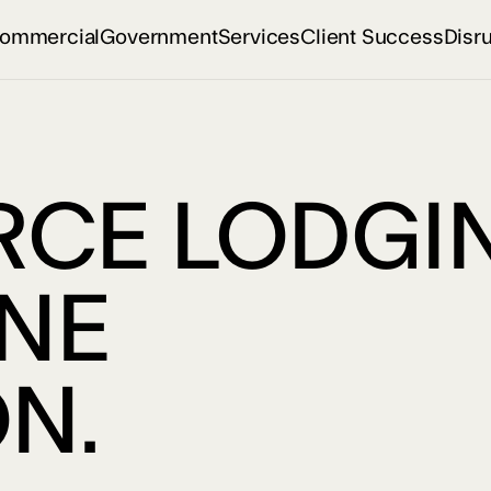
ommercial
Government
Services
Client Success
Disr
CE LODGIN
ONE
N.