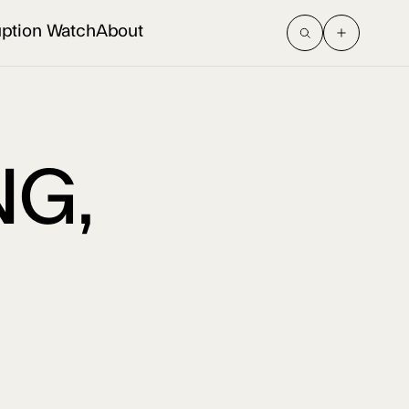
uption Watch
About
G,