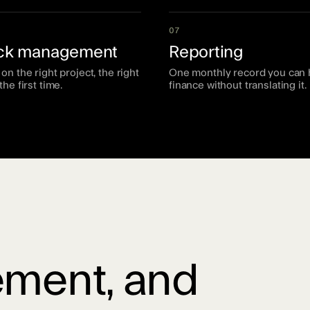
07
ack management
Reporting
on the right project, the right
One monthly record you can 
the first time.
finance without translating it.
ment, and