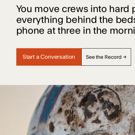
You move crews into hard 
everything behind the bed
phone at three in the morn
Start a Conversation
See the Record →