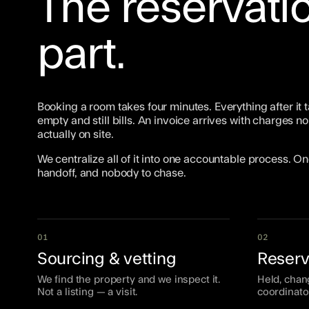
The reservatio
part.
Booking a room takes four minutes. Everything after it t
empty and still bills. An invoice arrives with charges
actually on site.
We centralize all of it into one accountable process. 
handoff, and nobody to chase.
01
02
Sourcing & vetting
Reserv
We find the property and we inspect it.
Held, chan
Not a listing — a visit.
coordinato