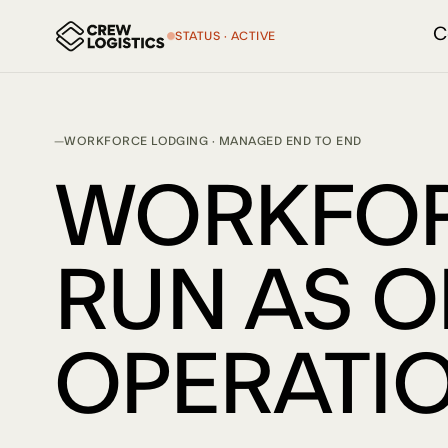
C
STATUS · ACTIVE
WORKFORCE LODGING · MANAGED END TO END
WORKFOR
RUN AS 
OPERATIO