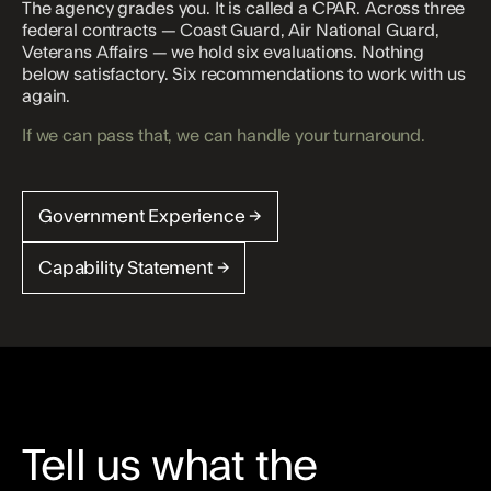
The agency grades you. It is called a CPAR. Across three
federal contracts — Coast Guard, Air National Guard,
Veterans Affairs — we hold six evaluations. Nothing
below satisfactory. Six recommendations to work with us
again.
If we can pass that, we can handle your turnaround.
Government Experience →
Capability Statement →
Tell us what the