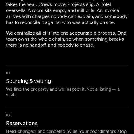
takes the year. Crews move. Projects slip. A hotel
oversells. A room sits empty and still bills. An invoice
arrives with charges nobody can explain, and somebody
has to reconcile it against who was actually on site.
We centralize all of it into one accountable process. One
team owns the whole chain, so when something breaks
there is no handoff, and nobody to chase.
01
Sourcing & vetting
We find the property and we inspect it. Not a listing — a
visit.
02
Reservations
Held, changed, and canceled by us. Your coordinators stop