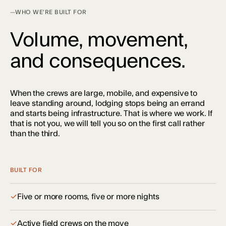
WHO WE’RE BUILT FOR
Volume, movement,
and consequences.
When the crews are large, mobile, and expensive to
leave standing around, lodging stops being an errand
and starts being infrastructure. That is where we work. If
that is not you, we will tell you so on the first call rather
than the third.
BUILT FOR
✓
Five or more rooms, five or more nights
✓
Active field crews on the move