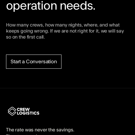
operation needs.
How many crews, how many nights, where, and what
keeps going wrong. If we are not right for it, we will say
so on the first call.
Start a Conversation
The rate was never the savings.