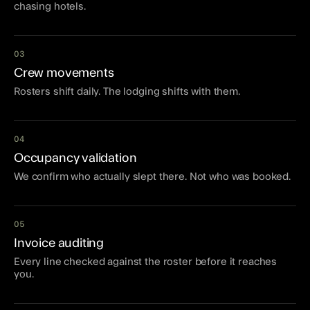
chasing hotels.
03
Crew movements
Rosters shift daily. The lodging shifts with them.
04
Occupancy validation
We confirm who actually slept there. Not who was booked.
05
Invoice auditing
Every line checked against the roster before it reaches
you.