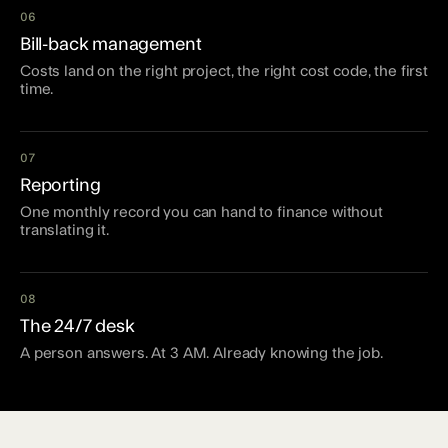
06
Bill-back management
Costs land on the right project, the right cost code, the first
time.
07
Reporting
One monthly record you can hand to finance without
translating it.
08
The 24/7 desk
A person answers. At 3 AM. Already knowing the job.