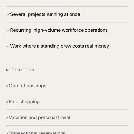
✓
Several projects running at once
✓
Recurring, high-volume workforce operations
✓
Work where a standing crew costs real money
NOT BUILT FOR
×
One-off bookings
×
Rate shopping
×
Vacation and personal travel
×
Transactional reservations