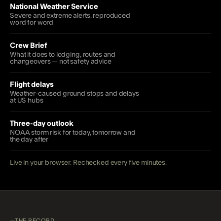
National Weather Service
Severe and extreme alerts, reproduced
word for word
Crew Brief
What it does to lodging, routes and
changeovers — not safety advice
Flight delays
Weather-caused ground stops and delays
at US hubs
Three-day outlook
NOAA storm risk for today, tomorrow and
the day after
Live in your browser. Rechecked every five minutes.
THE RECORD