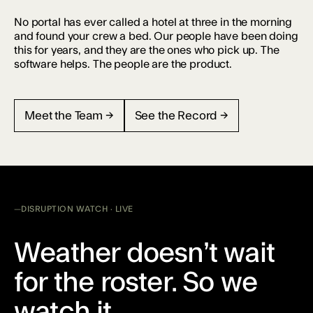
No portal has ever called a hotel at three in the morning
and found your crew a bed. Our people have been doing
this for years, and they are the ones who pick up. The
software helps. The people are the product.
Meet the Team →
See the Record →
DISRUPTION WATCH · LIVE
Weather doesn’t wait
for the roster. So we
watch it.