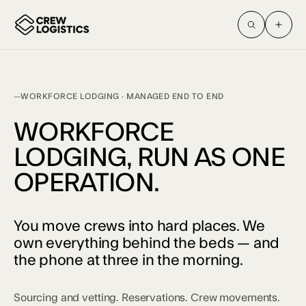
WORKFORCE LODGING · MANAGED END TO END
WORKFORCE
LODGING, RUN AS ONE
OPERATION.
You move crews into hard places. We
own everything behind the beds — and
the phone at three in the morning.
Sourcing and vetting. Reservations. Crew movements.