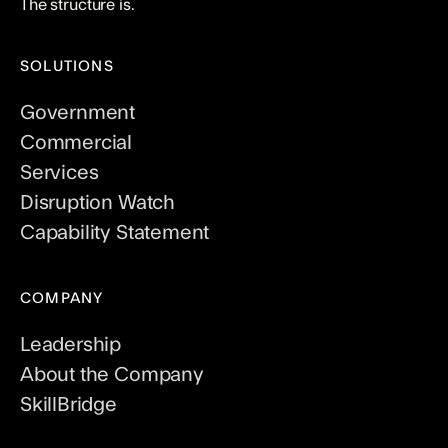
The structure is.
SOLUTIONS
Government
Commercial
Services
Disruption Watch
Capability Statement
COMPANY
Leadership
About the Company
SkillBridge