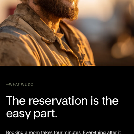
WHAT WE DO
The reservation is the
easy part.
Booking a room takes four minutes. Everything after it