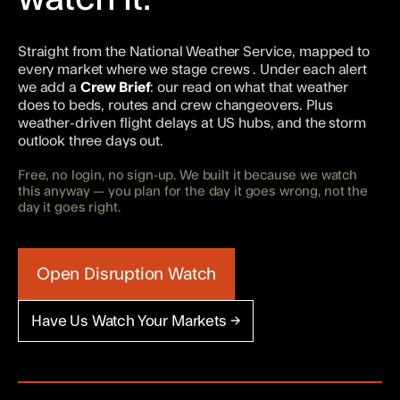
Straight from the National Weather Service, mapped to
every market where we stage crews
. Under each alert
we add a
Crew Brief
: our read on what that weather
does to beds, routes and crew changeovers. Plus
weather-driven flight delays at US hubs, and the storm
outlook three days out.
Free, no login, no sign-up. We built it because we watch
this anyway — you plan for the day it goes wrong, not the
day it goes right.
Open Disruption Watch
Have Us Watch Your Markets →