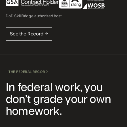
DoD SkillBridge authorized host
See the Record →
THE FEDERAL RECORD
In federal work, you
don’t grade your own
homework.