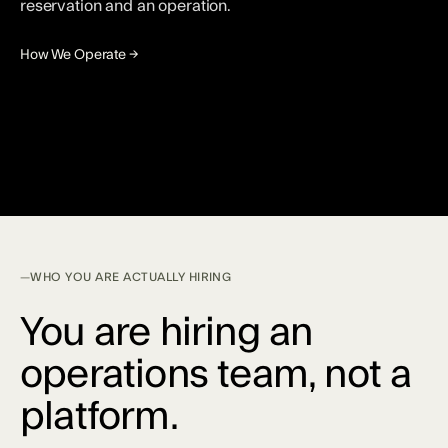
reservation and an operation.
How We Operate →
WHO YOU ARE ACTUALLY HIRING
You are hiring an
operations team, not a
platform.