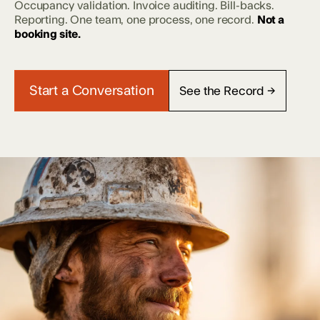
Occupancy validation. Invoice auditing. Bill-backs.
Reporting. One team, one process, one record.
Not a
booking site.
Start a Conversation
See the Record →