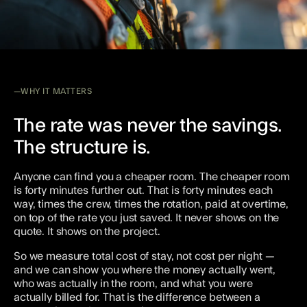
WHY IT MATTERS
The rate was never the savings.
The structure is.
Anyone can find you a cheaper room. The cheaper room
is forty minutes further out. That is forty minutes each
way, times the crew, times the rotation, paid at overtime,
on top of the rate you just saved. It never shows on the
quote. It shows on the project.
So we measure total cost of stay, not cost per night —
and we can show you where the money actually went,
who was actually in the room, and what you were
actually billed for. That is the difference between a