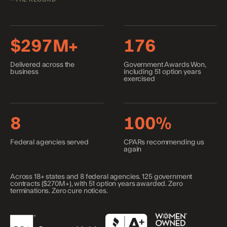
$297M+
176
Delivered across the
Government Awards Won,
business
including 51 option years
exercised
8
100%
Federal agencies served
CPARs recommending us
again
Across
18+
states and
8
federal agencies.
125
government
contracts (
$270M+
), with
51
option years awarded. Zero
terminations. Zero cure notices.